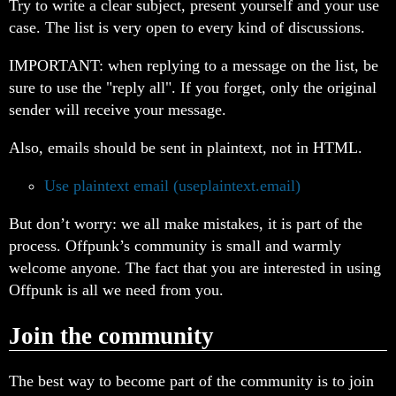
Try to write a clear subject, present yourself and your use
case. The list is very open to every kind of discussions.
IMPORTANT: when replying to a message on the list, be
sure to use the "reply all". If you forget, only the original
sender will receive your message.
Also, emails should be sent in plaintext, not in HTML.
Use plaintext email (useplaintext.email)
But don’t worry: we all make mistakes, it is part of the
process. Offpunk’s community is small and warmly
welcome anyone. The fact that you are interested in using
Offpunk is all we need from you.
Join the community
The best way to become part of the community is to join