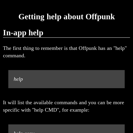
Getting help about Offpunk
In-app help
The first thing to remember is that Offpunk has an "help"
command.
help
It will list the available commands and you can be more
specific with "help CMD", for example: