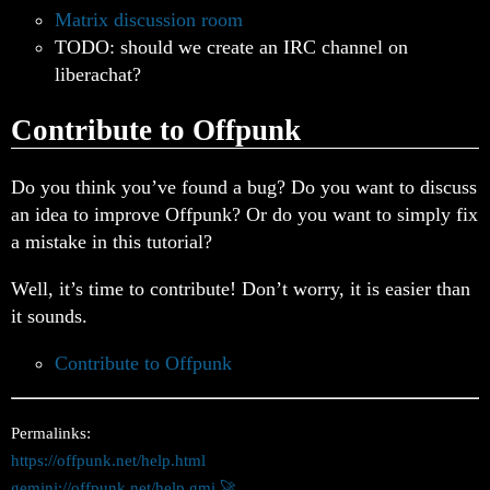
Matrix discussion room
TODO: should we create an IRC channel on
liberachat?
Contribute to Offpunk
Do you think you’ve found a bug? Do you want to discuss
an idea to improve Offpunk? Or do you want to simply fix
a mistake in this tutorial?
Well, it’s time to contribute! Don’t worry, it is easier than
it sounds.
Contribute to Offpunk
Permalinks:
https://offpunk.net/help.html
gemini://offpunk.net/help.gmi