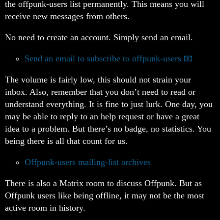
the offpunk-users list permanently. This means you will
receive new messages from others.
No need to create an account. Simply send an email.
Send an email to subscribe to offpunk-users
The volume is fairly low, this should not strain your
inbox. Also, remember that you don’t need to read or
understand everything. It is fine to just lurk. One day, you
may be able to reply to an help request or have a great
idea to a problem. But there’s no badge, no statistics. You
being there is all that count for us.
Offpunk-users mailing-list archives
There is also a Matrix room to discuss Offpunk. But as
Offpunk users like being offline, it may not be the most
active room in history.