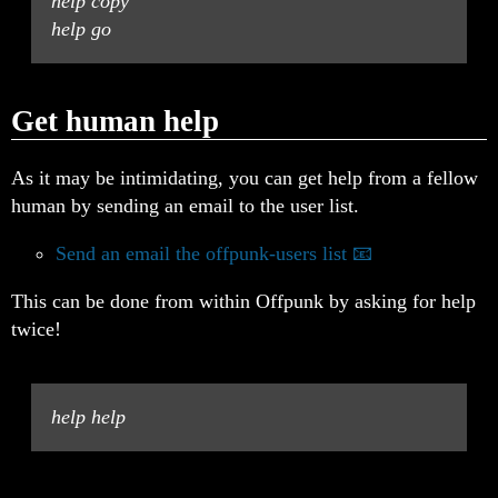
help copy
help go
Get human help
As it may be intimidating, you can get help from a fellow
human by sending an email to the user list.
Send an email the offpunk-users list
This can be done from within Offpunk by asking for help
twice!
help help