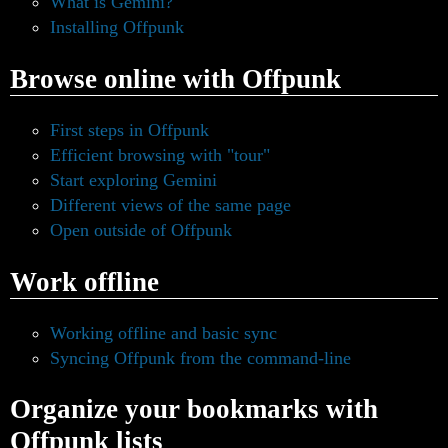
What is Gemini?
Installing Offpunk
Browse online with Offpunk
First steps in Offpunk
Efficient browsing with "tour"
Start exploring Gemini
Different views of the same page
Open outside of Offpunk
Work offline
Working offline and basic sync
Syncing Offpunk from the command-line
Organize your bookmarks with
Offpunk lists