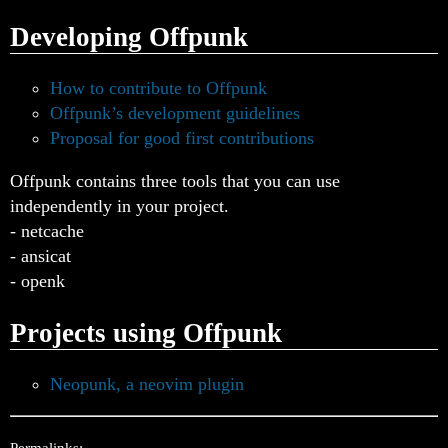
Developing Offpunk
How to contribute to Offpunk
Offpunk’s development guidelines
Proposal for good first contributions
Offpunk contains three tools that you can use
independently in your project.
- netcache
- ansicat
- openk
Projects using Offpunk
Neopunk, a neovim plugin