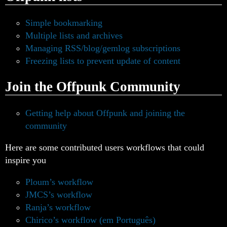
Simple bookmarking
Multiple lists and archives
Managing RSS/blog/gemlog subscriptions
Freezing lists to prevent update of content
Join the Offpunk Community
Getting help about Offpunk and joining the
community
Here are some contributed users workflows that could
inspire you
Ploum’s workflow
JMCS’s workflow
Ranja’s workflow
Chirico’s workflow (em Português)