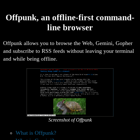
Offpunk, an offline-first command-
line browser
Offpunk allows you to browse the Web, Gemini, Gopher
and subscribe to RSS feeds without leaving your terminal
and while being offline.
Screenshot of Offpunk
What is Offpunk?